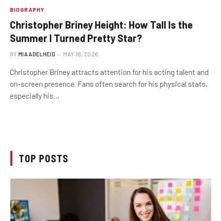
BIOGRAPHY
Christopher Briney Height: How Tall Is the
Summer I Turned Pretty Star?
BY
MIA ADELHEID
MAY 18, 2026
Christopher Briney attracts attention for his acting talent and
on-screen presence. Fans often search for his physical stats,
especially his…
TOP POSTS