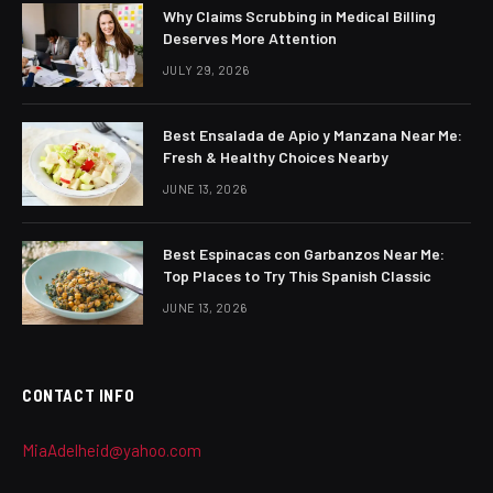
Why Claims Scrubbing in Medical Billing
Deserves More Attention
JULY 29, 2026
Best Ensalada de Apio y Manzana Near Me:
Fresh & Healthy Choices Nearby
JUNE 13, 2026
Best Espinacas con Garbanzos Near Me:
Top Places to Try This Spanish Classic
JUNE 13, 2026
CONTACT INFO
MiaAdelheid@yahoo.com