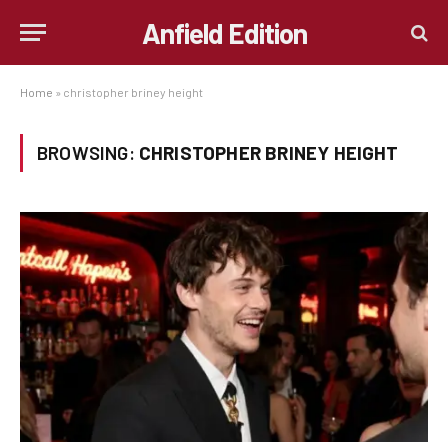
Anfield Edition
Home
»
christopher briney height
BROWSING:
CHRISTOPHER BRINEY HEIGHT