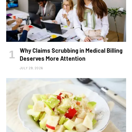
Why Claims Scrubbing in Medical Billing
Deserves More Attention
JULY 29, 2026