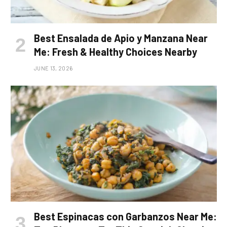
Best Ensalada de Apio y Manzana Near
Me: Fresh & Healthy Choices Nearby
JUNE 13, 2026
Best Espinacas con Garbanzos Near Me: