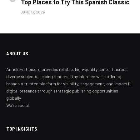
Top Places to Try This Spanish Classic
JUNE 13, 2026
ABOUT US
AnfieldEdition.org provides reliable, high-quality content across
diverse subjects, helping readers stay informed while offering
brands a trusted platform for visibility, engagement, and impactful
digital presence through strategic publishing opportunities
globally.
We're social.
TOP INSIGHTS