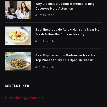
Why Claims Scrubbing in Medical Billing
Deserves More Attention
JULY 29, 2026
Best Ensalada de Apio y Manzana Near Me:
Fresh & Healthy Choices Nearby
JUNE 13, 2026
Best Espinacas con Garbanzos Near Me:
Top Places to Try This Spanish Classic
JUNE 13, 2026
CONTACT INFO
MiaAdelheid@yahoo.com