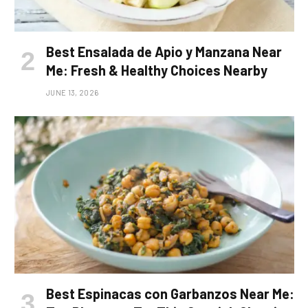
Best Ensalada de Apio y Manzana Near
Me: Fresh & Healthy Choices Nearby
JUNE 13, 2026
Best Espinacas con Garbanzos Near Me: