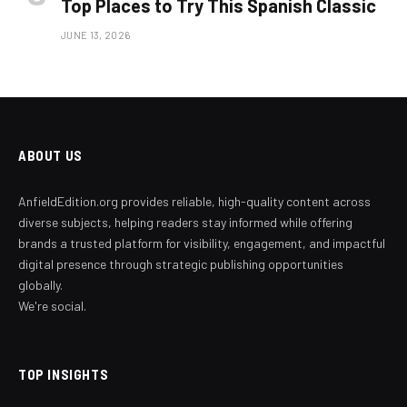
Top Places to Try This Spanish Classic
JUNE 13, 2026
ABOUT US
AnfieldEdition.org provides reliable, high-quality content across
diverse subjects, helping readers stay informed while offering
brands a trusted platform for visibility, engagement, and impactful
digital presence through strategic publishing opportunities
globally.
We're social.
TOP INSIGHTS