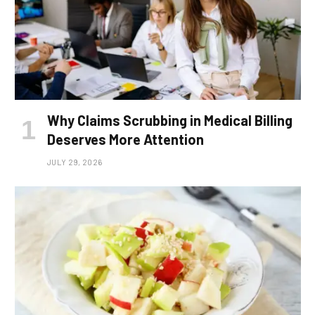
Why Claims Scrubbing in Medical Billing
Deserves More Attention
JULY 29, 2026