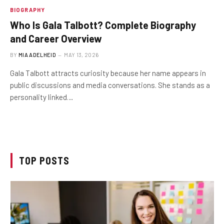
BIOGRAPHY
Who Is Gala Talbott? Complete Biography
and Career Overview
BY
MIA ADELHEID
MAY 13, 2026
Gala Talbott attracts curiosity because her name appears in
public discussions and media conversations. She stands as a
personality linked…
TOP POSTS