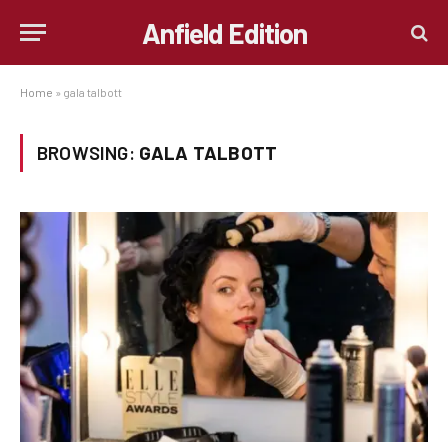
Anfield Edition
Home
»
gala talbott
BROWSING:
GALA TALBOTT