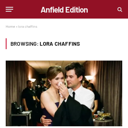
Anfield Edition
Home
»
lora chaffins
BROWSING:
LORA CHAFFINS