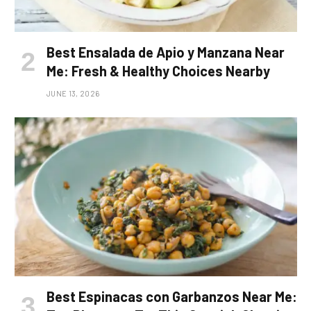
Best Ensalada de Apio y Manzana Near
Me: Fresh & Healthy Choices Nearby
JUNE 13, 2026
Best Espinacas con Garbanzos Near Me: