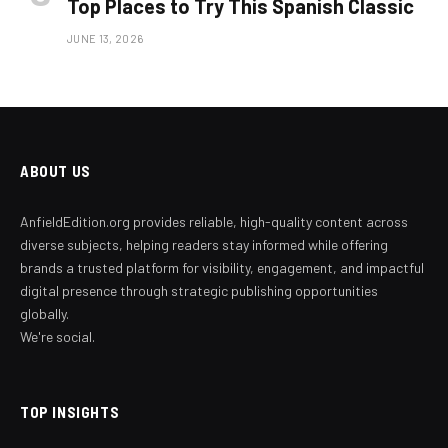
Top Places to Try This Spanish Classic
JUNE 13, 2026
ABOUT US
AnfieldEdition.org provides reliable, high-quality content across
diverse subjects, helping readers stay informed while offering
brands a trusted platform for visibility, engagement, and impactful
digital presence through strategic publishing opportunities
globally.
We're social.
TOP INSIGHTS