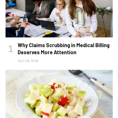
Why Claims Scrubbing in Medical Billing
Deserves More Attention
JULY 29, 2026