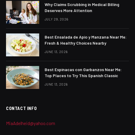
Why Claims Scrubbing in Medical Billing
Deserves More Attention
JULY 29, 2026
Best Ensalada de Apio y Manzana Near Me:
Fresh & Healthy Choices Nearby
JUNE 13, 2026
Best Espinacas con Garbanzos Near Me:
Top Places to Try This Spanish Classic
JUNE 13, 2026
CONTACT INFO
MiaAdelheid@yahoo.com