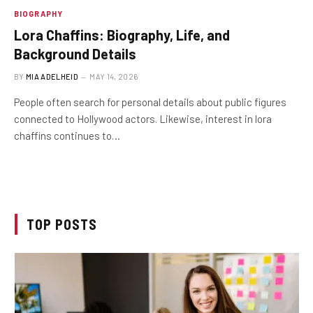
BIOGRAPHY
Lora Chaffins: Biography, Life, and
Background Details
BY
MIA ADELHEID
MAY 14, 2026
People often search for personal details about public figures
connected to Hollywood actors. Likewise, interest in lora
chaffins continues to…
TOP POSTS