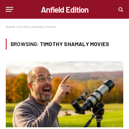
Anfield Edition
Home
»
timothy shamaly movies
BROWSING:
TIMOTHY SHAMALY MOVIES