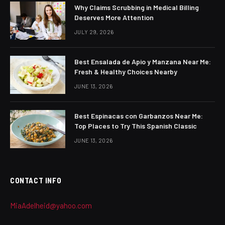
Why Claims Scrubbing in Medical Billing
Deserves More Attention
JULY 29, 2026
Best Ensalada de Apio y Manzana Near Me:
Fresh & Healthy Choices Nearby
JUNE 13, 2026
Best Espinacas con Garbanzos Near Me:
Top Places to Try This Spanish Classic
JUNE 13, 2026
CONTACT INFO
MiaAdelheid@yahoo.com