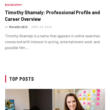
BIOGRAPHY
Timothy Shamaly: Professional Profile and
Career Overview
BY
MIA ADELHEID
APRIL 29, 2026
Timothy Shamaly is a name that appears in online searches
connected with interest in acting, entertainment work, and
possible film…
TOP POSTS