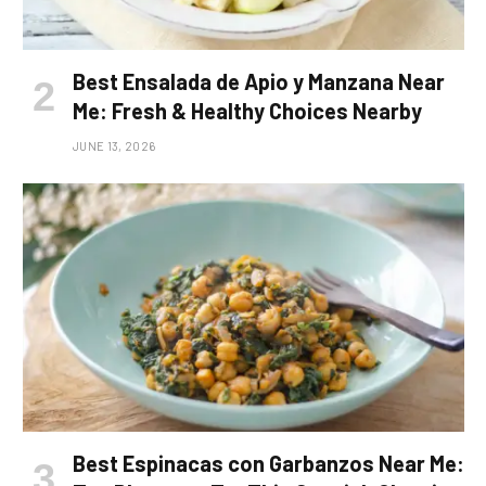
Best Ensalada de Apio y Manzana Near
Me: Fresh & Healthy Choices Nearby
JUNE 13, 2026
Best Espinacas con Garbanzos Near Me: