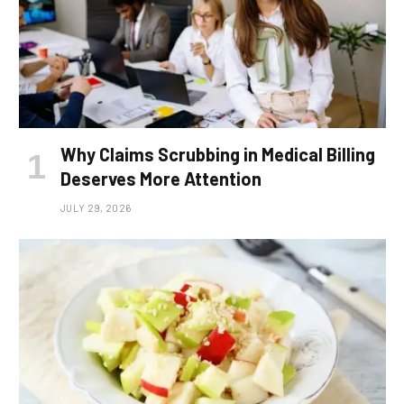
Why Claims Scrubbing in Medical Billing
Deserves More Attention
JULY 29, 2026