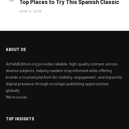
Top Places to Try This Spanish Classic
JUNE 13, 2026
ABOUT US
AnfieldEdition.org provides reliable, high-quality content across
diverse subjects, helping readers stay informed while offering
brands a trusted platform for visibility, engagement, and impactful
digital presence through strategic publishing opportunities
globally.
We're social.
TOP INSIGHTS