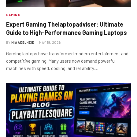
GAMING
Expert Gaming Thelaptopadviser: Ultimate
Guide to High-Performance Gaming Laptops
BY
MIA ADELHEID
MAY 19, 2026
Gaming laptops have transformed modern entertainment and
competitive gaming. Many users now demand powerful
machines with speed, cooling, and reliability.…