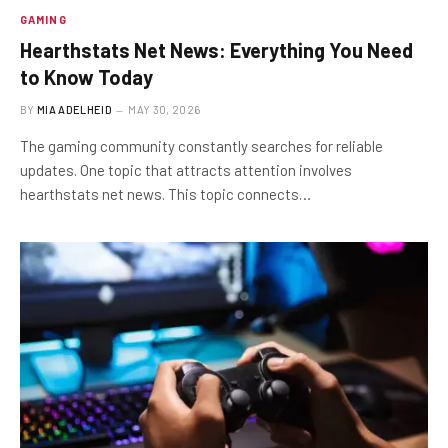
GAMING
Hearthstats Net News: Everything You Need
to Know Today
BY
MIA ADELHEID
MAY 30, 2026
The gaming community constantly searches for reliable
updates. One topic that attracts attention involves
hearthstats net news. This topic connects…