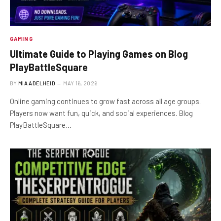
GAMING
Ultimate Guide to Playing Games on Blog
PlayBattleSquare
BY
MIA ADELHEID
MAY 16, 2026
Online gaming continues to grow fast across all age groups.
Players now want fun, quick, and social experiences. Blog
PlayBattleSquare…