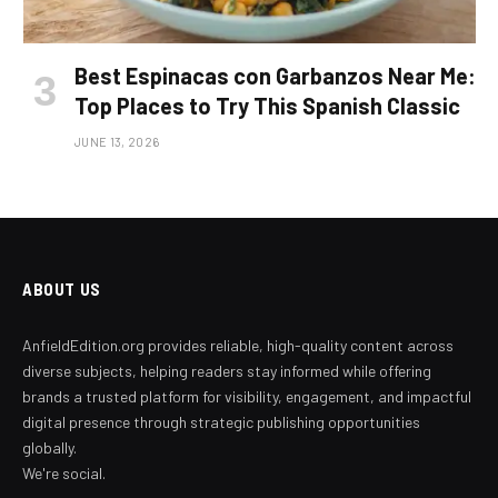
Best Espinacas con Garbanzos Near Me:
Top Places to Try This Spanish Classic
JUNE 13, 2026
ABOUT US
AnfieldEdition.org provides reliable, high-quality content across
diverse subjects, helping readers stay informed while offering
brands a trusted platform for visibility, engagement, and impactful
digital presence through strategic publishing opportunities
globally.
We're social.