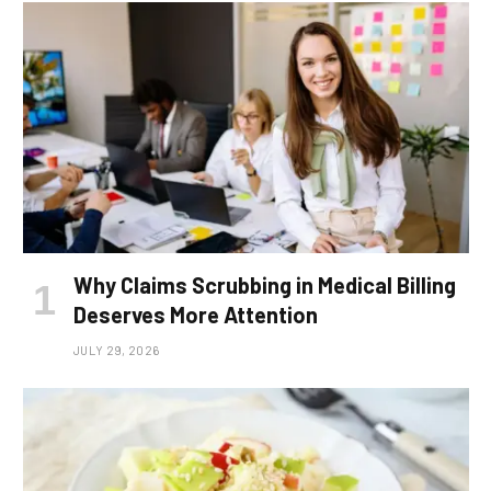
Why Claims Scrubbing in Medical Billing
Deserves More Attention
JULY 29, 2026