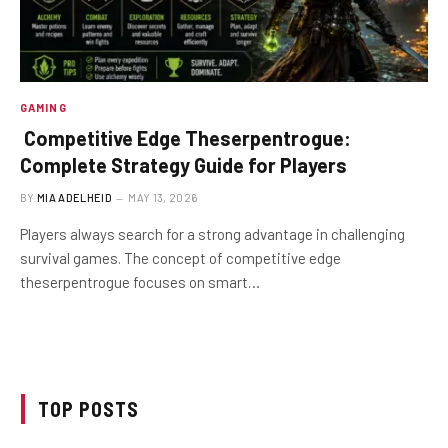
GAMING
Competitive Edge Theserpentrogue:
Complete Strategy Guide for Players
BY
MIA ADELHEID
MAY 13, 2026
Players always search for a strong advantage in challenging
survival games. The concept of competitive edge
theserpentrogue focuses on smart…
TOP POSTS