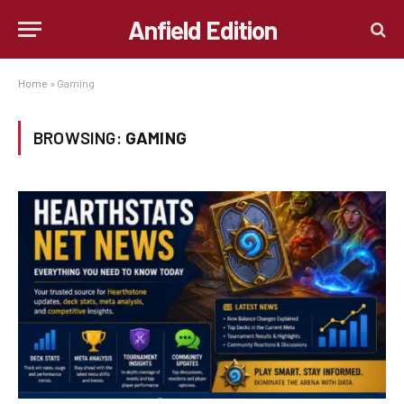
Anfield Edition
Home
»
Gaming
BROWSING:
GAMING