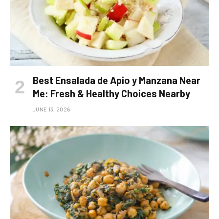
Best Ensalada de Apio y Manzana Near
Me: Fresh & Healthy Choices Nearby
JUNE 13, 2026