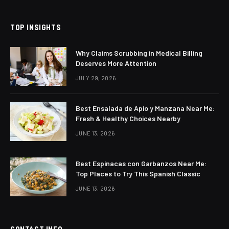
TOP INSIGHTS
Why Claims Scrubbing in Medical Billing
Deserves More Attention
JULY 29, 2026
Best Ensalada de Apio y Manzana Near Me:
Fresh & Healthy Choices Nearby
JUNE 13, 2026
Best Espinacas con Garbanzos Near Me:
Top Places to Try This Spanish Classic
JUNE 13, 2026
CONTACT INFO