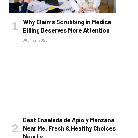
Why Claims Scrubbing in Medical
Billing Deserves More Attention
JULY 29, 2026
Best Ensalada de Apio y Manzana
Near Me: Fresh & Healthy Choices
Nearby