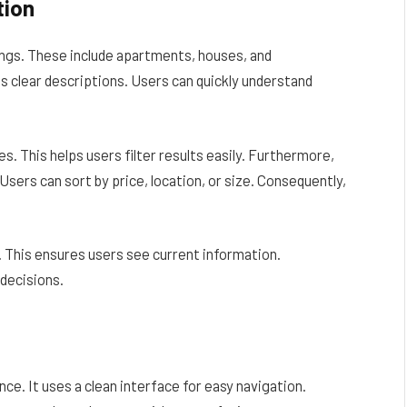
tion
ings. These include apartments, houses, and
s clear descriptions. Users can quickly understand
s. This helps users filter results easily. Furthermore,
Users can sort by price, location, or size. Consequently,
y. This ensures users see current information.
decisions.
e. It uses a clean interface for easy navigation.