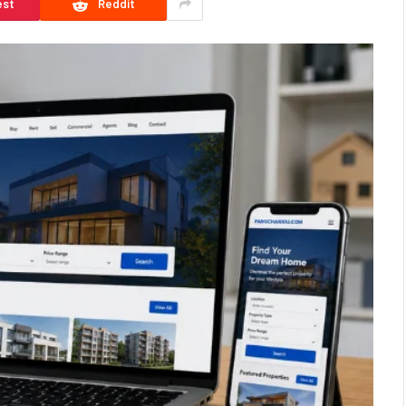
est
Reddit