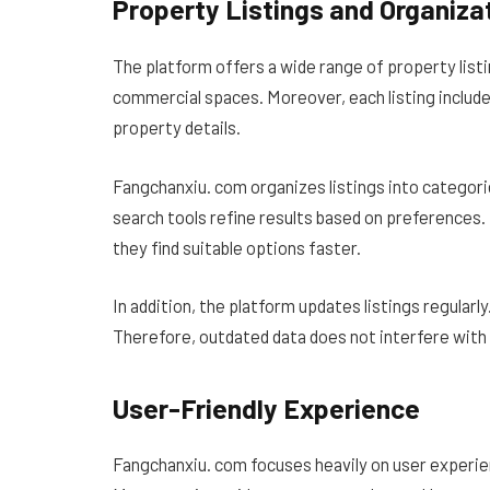
Property Listings and Organiza
The platform offers a wide range of property list
commercial spaces. Moreover, each listing include
property details.
Fangchanxiu. com organizes listings into categorie
search tools refine results based on preferences. 
they find suitable options faster.
In addition, the platform updates listings regularl
Therefore, outdated data does not interfere with 
User-Friendly Experience
Fangchanxiu. com focuses heavily on user experienc