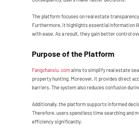
The platform focuses on real estate transparency. 
Furthermore, it highlights essential information 
with ease. As a result, they gain better control ov
Purpose of the Platform
Fangchanxiu. com
aims to simplify real estate s
property hunting. Moreover, it provides direct ac
barriers. The system also reduces confusion durin
Additionally, the platform supports informed decis
Therefore, users spend less time searching and m
efficiency significantly.