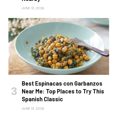
JUNE 13, 2026
Best Espinacas con Garbanzos
Near Me: Top Places to Try This
Spanish Classic
JUNE 13, 2026