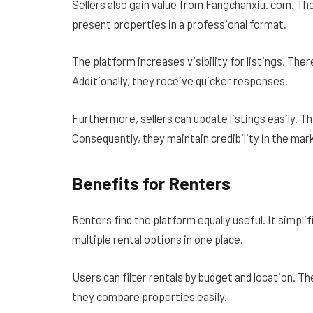
Sellers also gain value from Fangchanxiu. com. Th
present properties in a professional format.
The platform increases visibility for listings. The
Additionally, they receive quicker responses.
Furthermore, sellers can update listings easily. T
Consequently, they maintain credibility in the mar
Benefits for Renters
Renters find the platform equally useful. It simpli
multiple rental options in one place.
Users can filter rentals by budget and location. T
they compare properties easily.