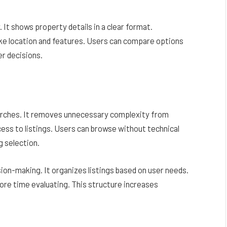
It shows property details in a clear format.
like location and features. Users can compare options
er decisions.
earches. It removes unnecessary complexity from
cess to listings. Users can browse without technical
g selection.
ion-making. It organizes listings based on user needs.
ore time evaluating. This structure increases