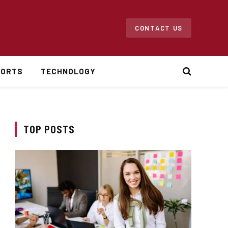
CONTACT US
PORTS
TECHNOLOGY
TOP POSTS