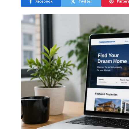
Facebook
Twitter
Pinter