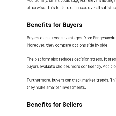
otherwise. This feature enhances overall satisfac
Benefits for Buyers
Buyers gain strong advantages from Fangchanxiu .c
Moreover, they compare options side by side.
The platform also reduces decision stress. It pre
buyers evaluate choices more confidently. Addition
Furthermore, buyers can track market trends. This
they make smarter investments.
Benefits for Sellers