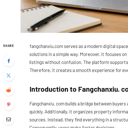
fangchanxiu.com serves as a modern digital space 
SHARE
solutions in a simple way. Moreover, it focuses on 
listings without confusion. The platform support
Therefore, it creates a smooth experience for ev
Introduction to Fangchanxiu. 
Fangchanxiu. com builds a bridge between buyers an
quickly. Additionally, it organizes property informa
sources. Instead, they find everything in a struct
Consequently, users make faster decisions.