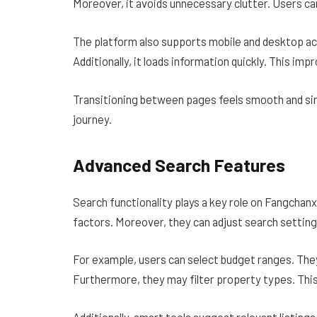
Moreover, it avoids unnecessary clutter. Users c
The platform also supports mobile and desktop ac
Additionally, it loads information quickly. This i
Transitioning between pages feels smooth and sim
journey.
Advanced Search Features
Search functionality plays a key role on Fangchanx
factors. Moreover, they can adjust search settin
For example, users can select budget ranges. The
Furthermore, they may filter property types. This
Additionally, smart tools suggest relevant listin