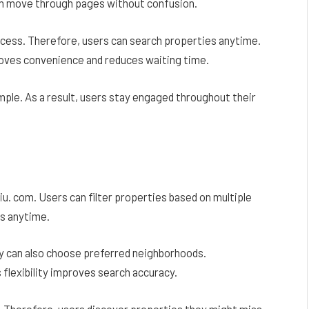
an move through pages without confusion.
cess. Therefore, users can search properties anytime.
mproves convenience and reduces waiting time.
ple. As a result, users stay engaged throughout their
iu. com. Users can filter properties based on multiple
gs anytime.
y can also choose preferred neighborhoods.
 flexibility improves search accuracy.
gs. Therefore, users discover properties they might miss