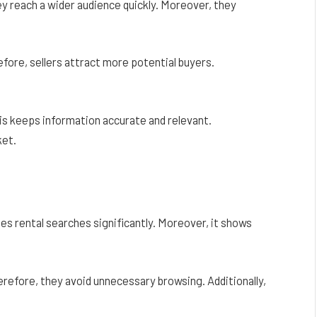
ey reach a wider audience quickly. Moreover, they
refore, sellers attract more potential buyers.
his keeps information accurate and relevant.
ket.
fies rental searches significantly. Moreover, it shows
herefore, they avoid unnecessary browsing. Additionally,