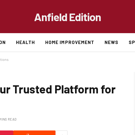
Anfield Edition
ON
HEALTH
HOME IMPROVEMENT
NEWS
S
utions
ur Trusted Platform for
 MINS READ