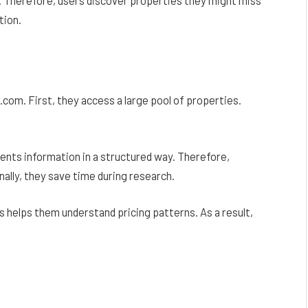
tion.
om. First, they access a large pool of properties.
sents information in a structured way. Therefore,
ally, they save time during research.
 helps them understand pricing patterns. As a result,