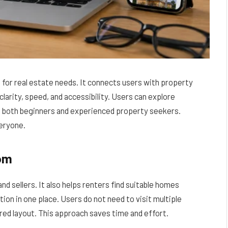
for real estate needs. It connects users with property
clarity, speed, and accessibility. Users can explore
s both beginners and experienced property seekers.
eryone.
com
d sellers. It also helps renters find suitable homes
tion in one place. Users do not need to visit multiple
ured layout. This approach saves time and effort.