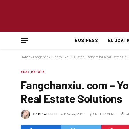
BUSINESS
EDUCATI
Home
»
Fangchanxiu. com – Your Trusted Platform for Real Estate Sol
REAL ESTATE
Fangchanxiu. com – Yo
Real Estate Solutions
BY
MIA ADELHEID
MAY 24, 2026
NO COMMENTS
6