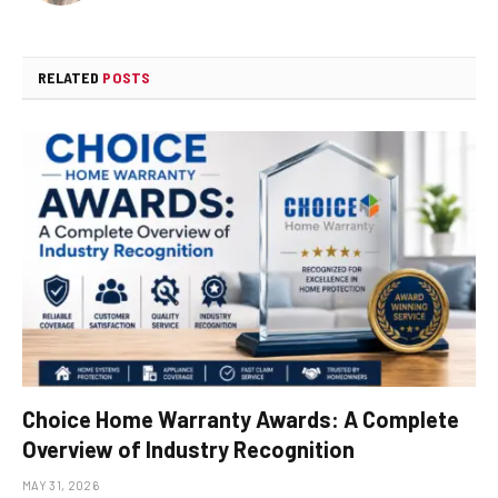
RELATED
POSTS
Choice Home Warranty Awards: A Complete
Overview of Industry Recognition
MAY 31, 2026