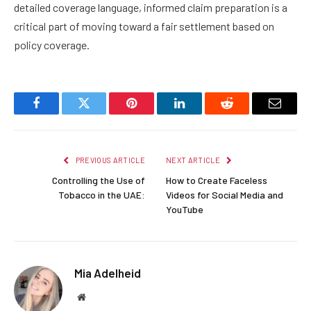
detailed coverage language, informed claim preparation is a
critical part of moving toward a fair settlement based on
policy coverage.
Facebook
Twitter
Pinterest
LinkedIn
Reddit
Email
PREVIOUS ARTICLE
NEXT ARTICLE
Controlling the Use of
How to Create Faceless
Tobacco in the UAE:
Videos for Social Media and
YouTube
Mia Adelheid
Website