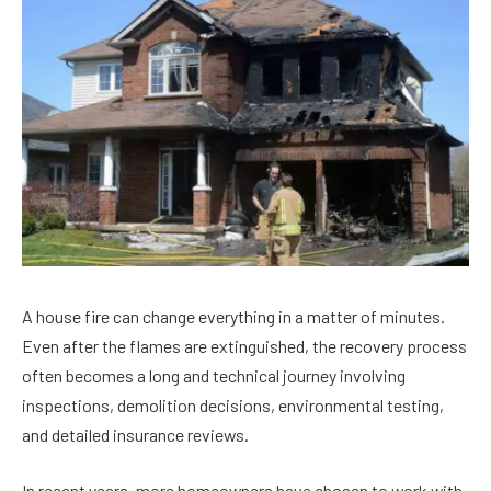
A house fire can change everything in a matter of minutes.
Even after the flames are extinguished, the recovery process
often becomes a long and technical journey involving
inspections, demolition decisions, environmental testing,
and detailed insurance reviews.
In recent years, more homeowners have chosen to work with