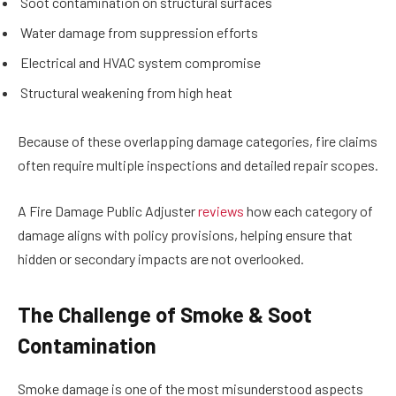
Soot contamination on structural surfaces
Water damage from suppression efforts
Electrical and HVAC system compromise
Structural weakening from high heat
Because of these overlapping damage categories, fire claims
often require multiple inspections and detailed repair scopes.
A Fire Damage Public Adjuster
reviews
how each category of
damage aligns with policy provisions, helping ensure that
hidden or secondary impacts are not overlooked.
The Challenge of Smoke & Soot
Contamination
Smoke damage is one of the most misunderstood aspects