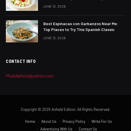
JUNE 13, 2026
Best Espinacas con Garbanzos Near Me:
Top Places to Try This Spanish Classic
JUNE 13, 2026
CONTACT INFO
MiaAdelheid@yahoo.com
Copyright © 2025 Anfield Edition. All Rights Reserved.
Home
About Us
Privacy Policy
Write For Us
Advertising With Us
Contact Us