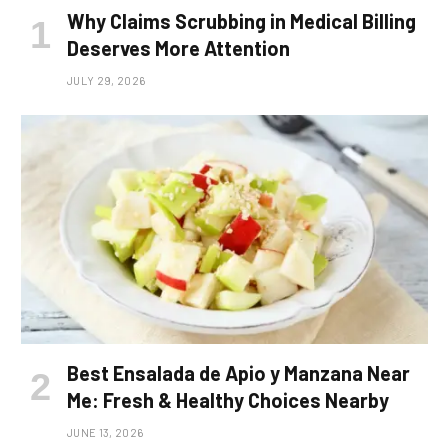
Why Claims Scrubbing in Medical Billing
Deserves More Attention
JULY 29, 2026
Best Ensalada de Apio y Manzana Near
Me: Fresh & Healthy Choices Nearby
JUNE 13, 2026