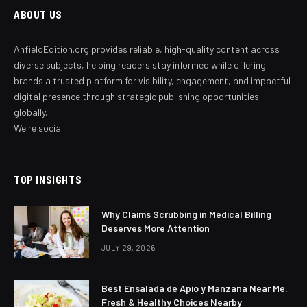
ABOUT US
AnfieldEdition.org provides reliable, high-quality content across
diverse subjects, helping readers stay informed while offering
brands a trusted platform for visibility, engagement, and impactful
digital presence through strategic publishing opportunities
globally.
We're social.
TOP INSIGHTS
Why Claims Scrubbing in Medical Billing
Deserves More Attention
JULY 29, 2026
Best Ensalada de Apio y Manzana Near Me:
Fresh & Healthy Choices Nearby