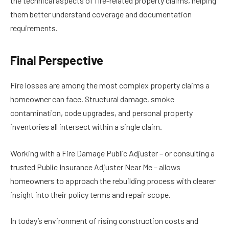
the technical aspects of fire-related property claims, helping
them better understand coverage and documentation
requirements.
Final Perspective
Fire losses are among the most complex property claims a
homeowner can face. Structural damage, smoke
contamination, code upgrades, and personal property
inventories all intersect within a single claim.
Working with a Fire Damage Public Adjuster – or consulting a
trusted Public Insurance Adjuster Near Me – allows
homeowners to approach the rebuilding process with clearer
insight into their policy terms and repair scope.
In today’s environment of rising construction costs and