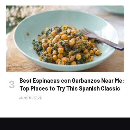
Best Espinacas con Garbanzos Near Me:
Top Places to Try This Spanish Classic
JUNE 13, 2026