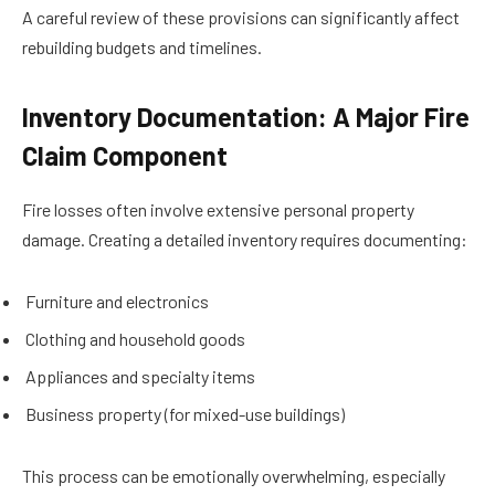
A careful review of these provisions can significantly affect
rebuilding budgets and timelines.
Inventory Documentation: A Major Fire
Claim Component
Fire losses often involve extensive personal property
damage. Creating a detailed inventory requires documenting:
Furniture and electronics
Clothing and household goods
Appliances and specialty items
Business property (for mixed-use buildings)
This process can be emotionally overwhelming, especially