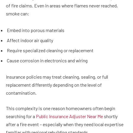
of fire claims. Even in areas where flames never reached,
smoke can:
Embed into porous materials
Affect indoor air quality
Require specialized cleaning or replacement
Cause corrosion in electronics and wiring
Insurance policies may treat cleaning, sealing, or full
replacement differently depending on the level of
contamination.
This complexity is one reason homeowners often begin
searching for a
Public Insurance Adjuster Near Me
shortly
after a fire event – especially when they need local expertise
familiar with regional rebuilding standards.