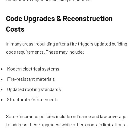
Code Upgrades & Reconstruction
Costs
In many areas, rebuilding after a fire triggers updated building
code requirements. These may include:
Modern electrical systems
Fire-resistant materials
Updated roofing standards
Structural reinforcement
Some insurance policies include ordinance and law coverage
to address these upgrades, while others contain limitations.