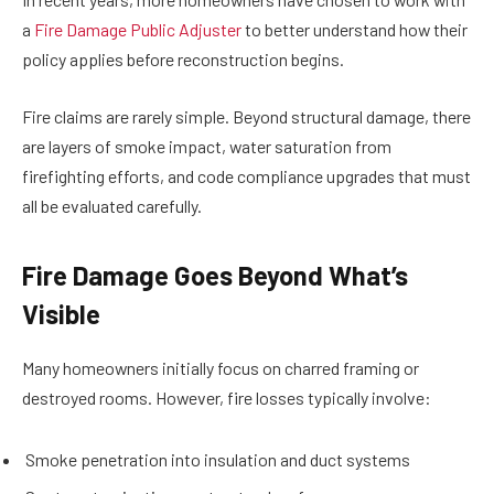
a
Fire Damage Public Adjuster
to better understand how their
policy applies before reconstruction begins.
Fire claims are rarely simple. Beyond structural damage, there
are layers of smoke impact, water saturation from
firefighting efforts, and code compliance upgrades that must
all be evaluated carefully.
Fire Damage Goes Beyond What’s
Visible
Many homeowners initially focus on charred framing or
destroyed rooms. However, fire losses typically involve:
Smoke penetration into insulation and duct systems