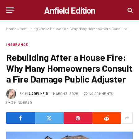
Anfield Edition
Home
»
Rebuilding After a House Fire: Why Many Homeowners Consult a Fire Damage Public Adjuster
INSURANCE
Rebuilding After a House Fire:
Why Many Homeowners Consult
a Fire Damage Public Adjuster
BY
MIA ADELHEID
MARCH 3, 2026
NO COMMENTS
3 MINS READ