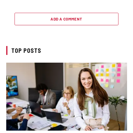
ADD A COMMENT
TOP POSTS