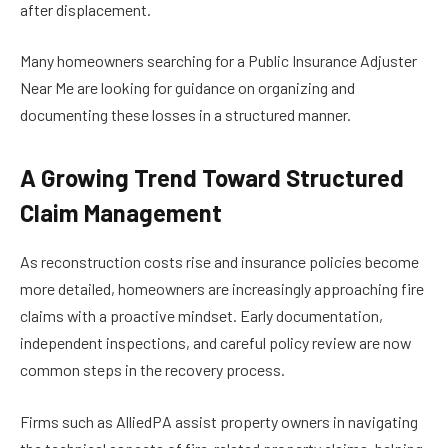
after displacement.
Many homeowners searching for a Public Insurance Adjuster
Near Me are looking for guidance on organizing and
documenting these losses in a structured manner.
A Growing Trend Toward Structured
Claim Management
As reconstruction costs rise and insurance policies become
more detailed, homeowners are increasingly approaching fire
claims with a proactive mindset. Early documentation,
independent inspections, and careful policy review are now
common steps in the recovery process.
Firms such as AlliedPA assist property owners in navigating