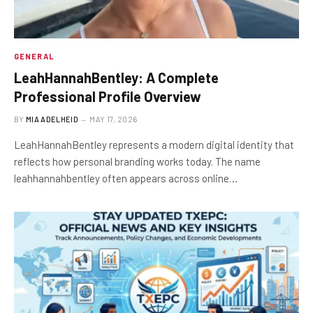
GENERAL
LeahHannahBentley: A Complete
Professional Profile Overview
BY
MIA ADELHEID
MAY 17, 2026
LeahHannahBentley represents a modern digital identity that
reflects how personal branding works today. The name
leahhannahbentley often appears across online…