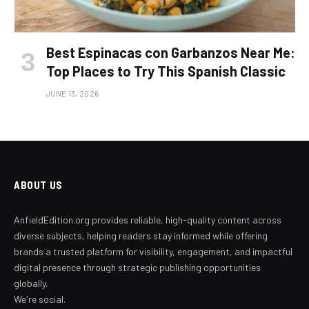
Best Espinacas con Garbanzos Near Me:
Top Places to Try This Spanish Classic
JUNE 13, 2026
ABOUT US
AnfieldEdition.org provides reliable, high-quality content across
diverse subjects, helping readers stay informed while offering
brands a trusted platform for visibility, engagement, and impactful
digital presence through strategic publishing opportunities
globally.
We're social.