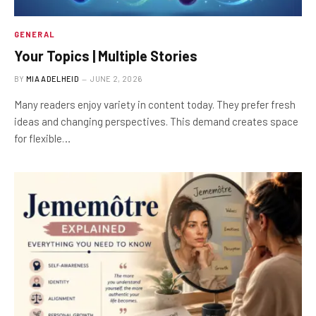
GENERAL
Your Topics | Multiple Stories
BY
MIA ADELHEID
JUNE 2, 2026
Many readers enjoy variety in content today. They prefer fresh
ideas and changing perspectives. This demand creates space
for flexible…