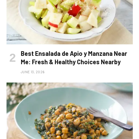
Best Ensalada de Apio y Manzana Near
Me: Fresh & Healthy Choices Nearby
JUNE 13, 2026