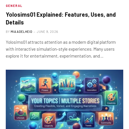
GENERAL
Yolosims01 Explained: Features, Uses, and
Details
BY
MIA ADELHEID
JUNE 9, 2026
Yolosims01 attracts attention as a modern digital platform
with interactive simulation-style experiences. Many users
explore it for entertainment, experimentation, and…