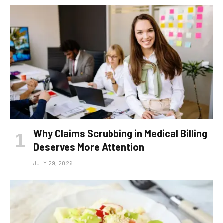
Why Claims Scrubbing in Medical Billing
Deserves More Attention
JULY 29, 2026