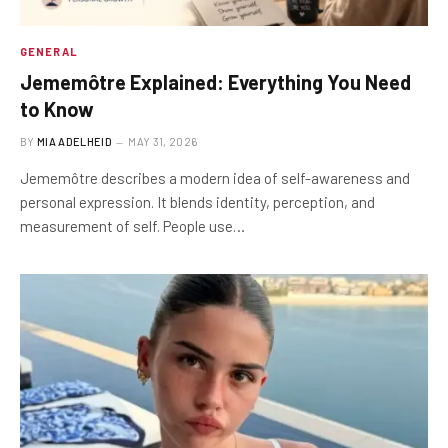
GENERAL
Jememôtre Explained: Everything You Need
to Know
BY
MIA ADELHEID
MAY 31, 2026
Jememôtre describes a modern idea of self-awareness and
personal expression. It blends identity, perception, and
measurement of self. People use…