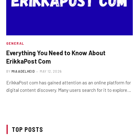
GENERAL
Everything You Need to Know About
ErikkaPost Com
BY
MIA ADELHEID
MAY 12, 2026
ErikkaPost com has gained attention as an online platform for
digital content discovery. Many users search for it to explore…
TOP POSTS