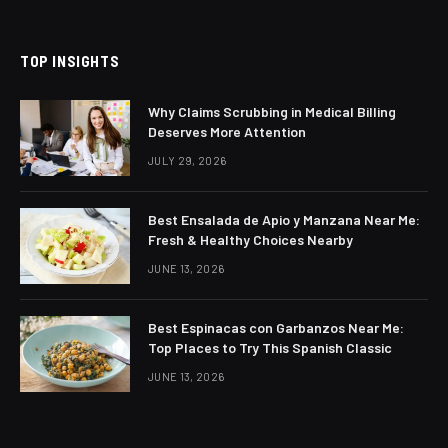
TOP INSIGHTS
Why Claims Scrubbing in Medical Billing
Deserves More Attention
JULY 29, 2026
Best Ensalada de Apio y Manzana Near Me:
Fresh & Healthy Choices Nearby
JUNE 13, 2026
Best Espinacas con Garbanzos Near Me:
Top Places to Try This Spanish Classic
JUNE 13, 2026