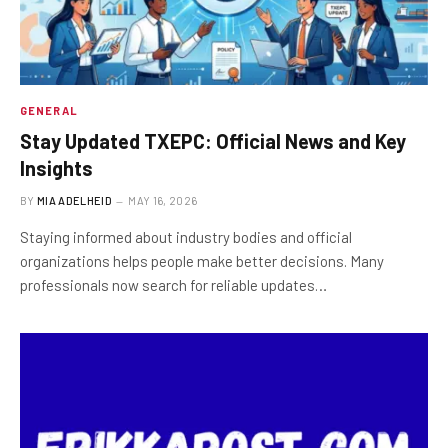
GENERAL
Stay Updated TXEPC: Official News and Key
Insights
BY
MIA ADELHEID
MAY 16, 2026
Staying informed about industry bodies and official
organizations helps people make better decisions. Many
professionals now search for reliable updates…