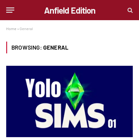
Anfield Edition
Home
»
General
BROWSING:
GENERAL