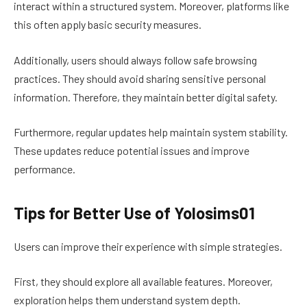
interact within a structured system. Moreover, platforms like
this often apply basic security measures.
Additionally, users should always follow safe browsing
practices. They should avoid sharing sensitive personal
information. Therefore, they maintain better digital safety.
Furthermore, regular updates help maintain system stability.
These updates reduce potential issues and improve
performance.
Tips for Better Use of Yolosims01
Users can improve their experience with simple strategies.
First, they should explore all available features. Moreover,
exploration helps them understand system depth.