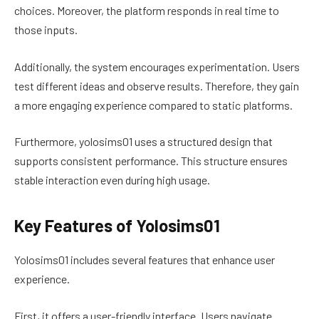
choices. Moreover, the platform responds in real time to
those inputs.
Additionally, the system encourages experimentation. Users
test different ideas and observe results. Therefore, they gain
a more engaging experience compared to static platforms.
Furthermore, yolosims01 uses a structured design that
supports consistent performance. This structure ensures
stable interaction even during high usage.
Key Features of Yolosims01
Yolosims01 includes several features that enhance user
experience.
First, it offers a user-friendly interface. Users navigate