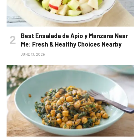
Best Ensalada de Apio y Manzana Near
Me: Fresh & Healthy Choices Nearby
JUNE 13, 2026