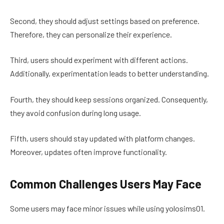
Second, they should adjust settings based on preference.
Therefore, they can personalize their experience.
Third, users should experiment with different actions.
Additionally, experimentation leads to better understanding.
Fourth, they should keep sessions organized. Consequently,
they avoid confusion during long usage.
Fifth, users should stay updated with platform changes.
Moreover, updates often improve functionality.
Common Challenges Users May Face
Some users may face minor issues while using yolosims01.