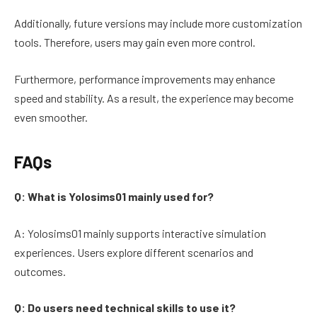
Additionally, future versions may include more customization
tools. Therefore, users may gain even more control.
Furthermore, performance improvements may enhance
speed and stability. As a result, the experience may become
even smoother.
FAQs
Q: What is Yolosims01 mainly used for?
A: Yolosims01 mainly supports interactive simulation
experiences. Users explore different scenarios and
outcomes.
Q: Do users need technical skills to use it?