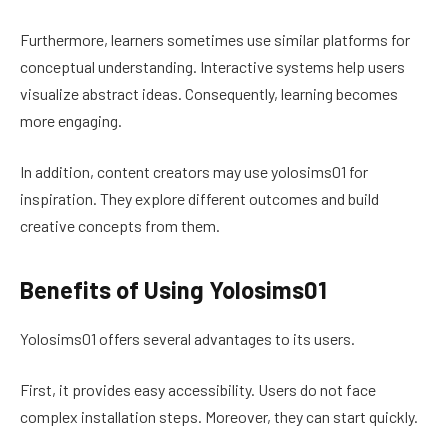
Furthermore, learners sometimes use similar platforms for
conceptual understanding. Interactive systems help users
visualize abstract ideas. Consequently, learning becomes
more engaging.
In addition, content creators may use yolosims01 for
inspiration. They explore different outcomes and build
creative concepts from them.
Benefits of Using Yolosims01
Yolosims01 offers several advantages to its users.
First, it provides easy accessibility. Users do not face
complex installation steps. Moreover, they can start quickly.