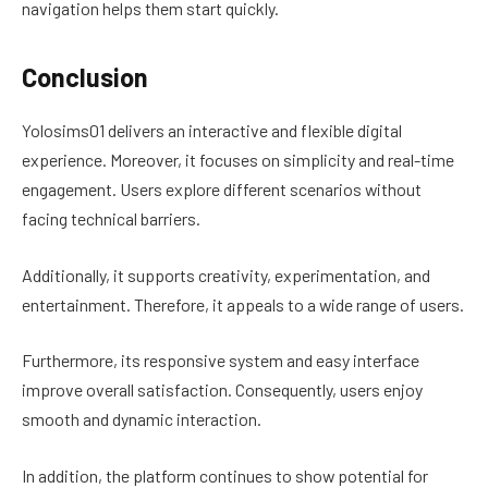
navigation helps them start quickly.
Conclusion
Yolosims01 delivers an interactive and flexible digital
experience. Moreover, it focuses on simplicity and real-time
engagement. Users explore different scenarios without
facing technical barriers.
Additionally, it supports creativity, experimentation, and
entertainment. Therefore, it appeals to a wide range of users.
Furthermore, its responsive system and easy interface
improve overall satisfaction. Consequently, users enjoy
smooth and dynamic interaction.
In addition, the platform continues to show potential for