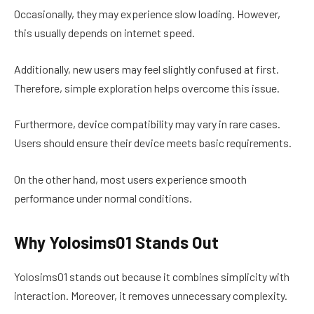
Occasionally, they may experience slow loading. However,
this usually depends on internet speed.
Additionally, new users may feel slightly confused at first.
Therefore, simple exploration helps overcome this issue.
Furthermore, device compatibility may vary in rare cases.
Users should ensure their device meets basic requirements.
On the other hand, most users experience smooth
performance under normal conditions.
Why Yolosims01 Stands Out
Yolosims01 stands out because it combines simplicity with
interaction. Moreover, it removes unnecessary complexity.