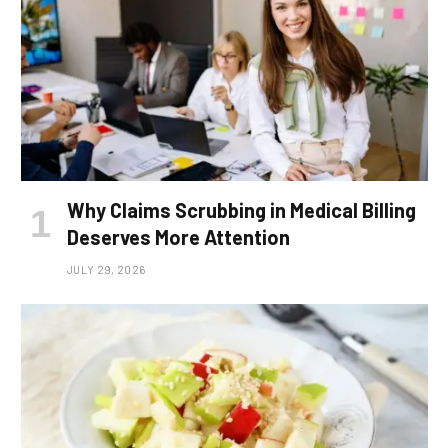
Why Claims Scrubbing in Medical Billing
Deserves More Attention
JULY 29, 2026