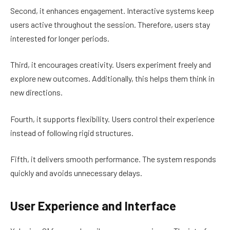
Second, it enhances engagement. Interactive systems keep
users active throughout the session. Therefore, users stay
interested for longer periods.
Third, it encourages creativity. Users experiment freely and
explore new outcomes. Additionally, this helps them think in
new directions.
Fourth, it supports flexibility. Users control their experience
instead of following rigid structures.
Fifth, it delivers smooth performance. The system responds
quickly and avoids unnecessary delays.
User Experience and Interface