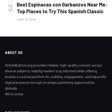
Best Espinacas con Garbanzos Near Me:
Top Places to Try This Spanish Classic
JUNE 13, 2026
ABOUT US
AnfieldEdition.org provides reliable, high-quality content across
diverse subjects, helping readers stay informed while offering
brands a trusted platform for visibility, engagement, and impactful
digital presence through strategic publishing opportunities
globally.
We're social.