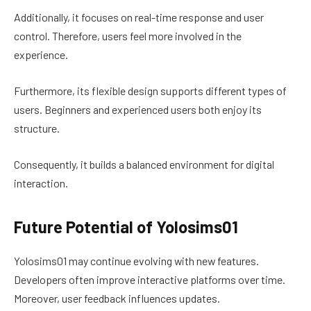
Additionally, it focuses on real-time response and user
control. Therefore, users feel more involved in the
experience.
Furthermore, its flexible design supports different types of
users. Beginners and experienced users both enjoy its
structure.
Consequently, it builds a balanced environment for digital
interaction.
Future Potential of Yolosims01
Yolosims01 may continue evolving with new features.
Developers often improve interactive platforms over time.
Moreover, user feedback influences updates.