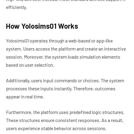
efficiently.
How Yolosims01 Works
Yolosims01 operates through a web-based or app-like
system. Users access the platform and create an interactive
session. Moreover, the system loads simulation elements
based on user selection.
Additionally, users input commands or choices. The system
processes these inputs instantly. Therefore, outcomes
appear in real time.
Furthermore, the platform uses predefined logic structures.
These structures ensure consistent responses. As a result,
users experience stable behavior across sessions.