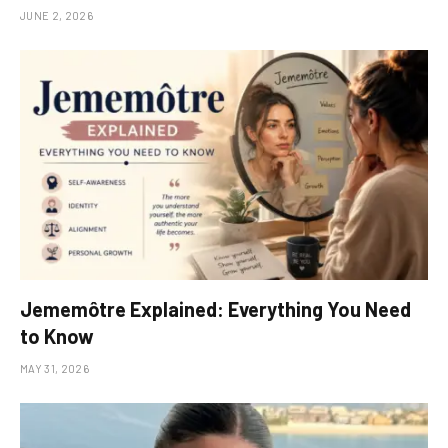
JUNE 2, 2026
Jememôtre Explained: Everything You Need
to Know
MAY 31, 2026