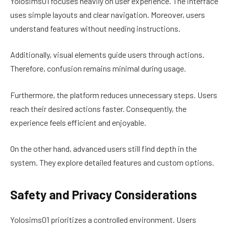
Yolosims01 focuses heavily on user experience. The interface
uses simple layouts and clear navigation. Moreover, users
understand features without needing instructions.
Additionally, visual elements guide users through actions.
Therefore, confusion remains minimal during usage.
Furthermore, the platform reduces unnecessary steps. Users
reach their desired actions faster. Consequently, the
experience feels efficient and enjoyable.
On the other hand, advanced users still find depth in the
system. They explore detailed features and custom options.
Safety and Privacy Considerations
Yolosims01 prioritizes a controlled environment. Users