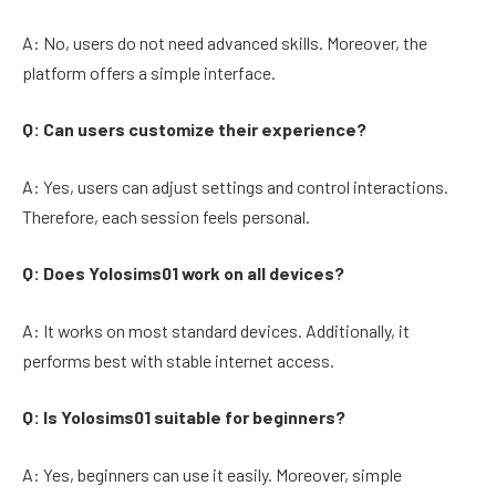
A: No, users do not need advanced skills. Moreover, the
platform offers a simple interface.
Q: Can users customize their experience?
A: Yes, users can adjust settings and control interactions.
Therefore, each session feels personal.
Q: Does Yolosims01 work on all devices?
A: It works on most standard devices. Additionally, it
performs best with stable internet access.
Q: Is Yolosims01 suitable for beginners?
A: Yes, beginners can use it easily. Moreover, simple