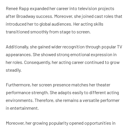
Reneé Rapp expanded her career into television projects
after Broadway success. Moreover, she joined cast roles that
introduced her to global audiences. Her acting skills
transitioned smoothly from stage to screen.
Additionally, she gained wider recognition through popular TV
appearances. She showed strong emotional expression in
her roles. Consequently, her acting career continued to grow
steadily.
Furthermore, her screen presence matches her theater
performance strength. She adapts easily to different acting
environments. Therefore, she remains a versatile performer
in entertainment.
Moreover, her growing popularity opened opportunities in