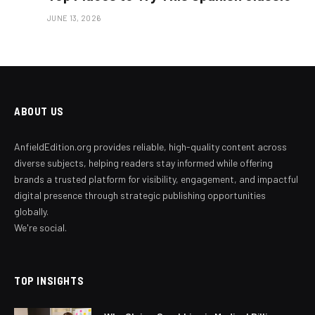
JUNE 13, 2026
ABOUT US
AnfieldEdition.org provides reliable, high-quality content across
diverse subjects, helping readers stay informed while offering
brands a trusted platform for visibility, engagement, and impactful
digital presence through strategic publishing opportunities
globally.
We're social.
TOP INSIGHTS