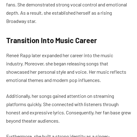
fans. She demonstrated strong vocal control and emotional
depth. As a result, she established herself as a rising
Broadway star.
Transition Into Music Career
Reneé Rapp later expanded her career into the music
industry. Moreover, she began releasing songs that
showcased her personal style and voice. Her music reflects
emotional themes and modern pop influences.
Additionally, her songs gained attention on streaming
platforms quickly. She connected with listeners through
honest and expressive lyrics. Consequently, her fan base grew
beyond theater audiences.
Furthermore, she built a strong identity as a singer-