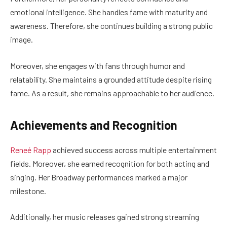
emotional intelligence. She handles fame with maturity and
awareness. Therefore, she continues building a strong public
image.
Moreover, she engages with fans through humor and
relatability. She maintains a grounded attitude despite rising
fame. As a result, she remains approachable to her audience.
Achievements and Recognition
Reneé Rapp
achieved success across multiple entertainment
fields. Moreover, she earned recognition for both acting and
singing. Her Broadway performances marked a major
milestone.
Additionally, her music releases gained strong streaming