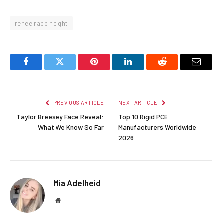
renee rapp height
Facebook
Twitter
Pinterest
LinkedIn
Reddit
Email
PREVIOUS ARTICLE
NEXT ARTICLE
Taylor Breesey Face Reveal:
Top 10 Rigid PCB
What We Know So Far
Manufacturers Worldwide
2026
Mia Adelheid
Website