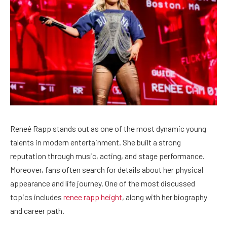
Reneé Rapp stands out as one of the most dynamic young
talents in modern entertainment. She built a strong
reputation through music, acting, and stage performance.
Moreover, fans often search for details about her physical
appearance and life journey. One of the most discussed
topics includes
renee rapp height
, along with her biography
and career path.