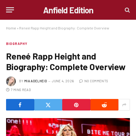
Anfield Edition
Home
»
Reneé Rapp Height and Biography: Complete Overview
BIOGRAPHY
Reneé Rapp Height and
Biography: Complete Overview
BY
MIA ADELHEID
JUNE 4, 2026
NO COMMENTS
7 MINS READ