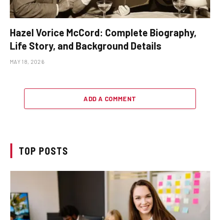
Hazel Vorice McCord: Complete Biography,
Life Story, and Background Details
MAY 18, 2026
ADD A COMMENT
TOP POSTS