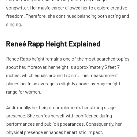
songwriter. Her music career allowed her to explore creative
freedom. Therefore, she continued balancing both acting and
singing.
Reneé Rapp Height Explained
Renee Rapp height remains one of the most searched topics
about her. Moreover, her height is approximately 5 feet 7
inches, which equals around 170 cm. This measurement
places her in an average to slightly above-average height
range for women.
Additionally, her height complements her strong stage
presence. She carries herself with confidence during
performances and public appearances. Consequently, her
physical presence enhances her artistic impact.