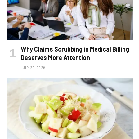
Why Claims Scrubbing in Medical Billing
Deserves More Attention
JULY 29, 2026