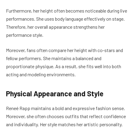
Furthermore, her height often becomes noticeable during live
performances. She uses body language effectively on stage.
Therefore, her overall appearance strengthens her
performance style.
Moreover, fans often compare her height with co-stars and
fellow performers. She maintains a balanced and
proportionate physique. As a result, she fits well into both
acting and modeling environments.
Physical Appearance and Style
Reneé Rapp maintains a bold and expressive fashion sense.
Moreover, she often chooses outfits that reflect confidence
and individuality. Her style matches her artistic personality.