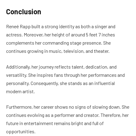
Conclusion
Reneé Rapp built a strong identity as both a singer and
actress. Moreover, her height of around 5 feet 7 inches
complements her commanding stage presence. She
continues growing in music, television, and theater.
Additionally, her journey reflects talent, dedication, and
versatility. She inspires fans through her performances and
personality. Consequently, she stands as an influential
modern artist.
Furthermore, her career shows no signs of slowing down. She
continues evolving as a performer and creator. Therefore, her
future in entertainment remains bright and full of
opportunities.