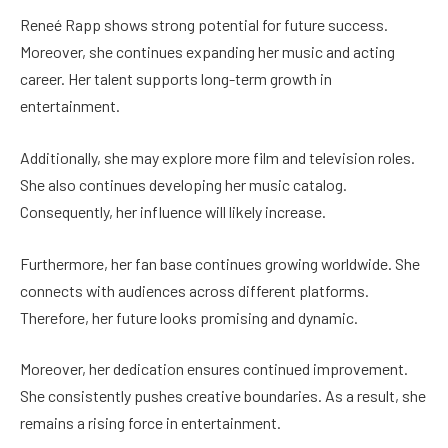
Reneé Rapp shows strong potential for future success.
Moreover, she continues expanding her music and acting
career. Her talent supports long-term growth in
entertainment.
Additionally, she may explore more film and television roles.
She also continues developing her music catalog.
Consequently, her influence will likely increase.
Furthermore, her fan base continues growing worldwide. She
connects with audiences across different platforms.
Therefore, her future looks promising and dynamic.
Moreover, her dedication ensures continued improvement.
She consistently pushes creative boundaries. As a result, she
remains a rising force in entertainment.