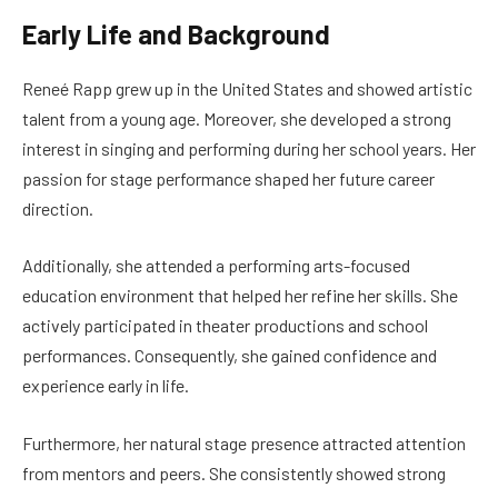
Early Life and Background
Reneé Rapp grew up in the United States and showed artistic
talent from a young age. Moreover, she developed a strong
interest in singing and performing during her school years. Her
passion for stage performance shaped her future career
direction.
Additionally, she attended a performing arts-focused
education environment that helped her refine her skills. She
actively participated in theater productions and school
performances. Consequently, she gained confidence and
experience early in life.
Furthermore, her natural stage presence attracted attention
from mentors and peers. She consistently showed strong