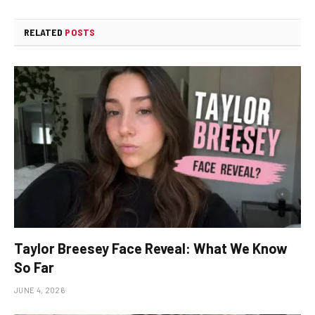
RELATED
POSTS
Taylor Breesey Face Reveal: What We Know
So Far
JUNE 4, 2026