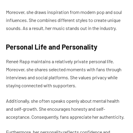
Moreover, she draws inspiration from modern pop and soul
influences. She combines different styles to create unique
sounds. As a result, her music stands out in the industry.
Personal Life and Personality
Reneé Rapp maintains a relatively private personal life.
Moreover, she shares selected moments with fans through
interviews and social platforms. She values privacy while
staying connected with supporters.
Additionally, she often speaks openly about mental health
and self-growth. She encourages honesty and self-
acceptance. Consequently, fans appreciate her authenticity.
Furthermore, her personality reflects confidence and