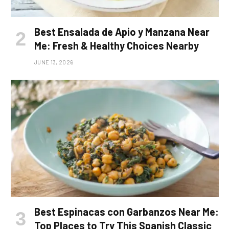
Best Ensalada de Apio y Manzana Near
Me: Fresh & Healthy Choices Nearby
JUNE 13, 2026
Best Espinacas con Garbanzos Near Me:
Top Places to Try This Spanish Classic