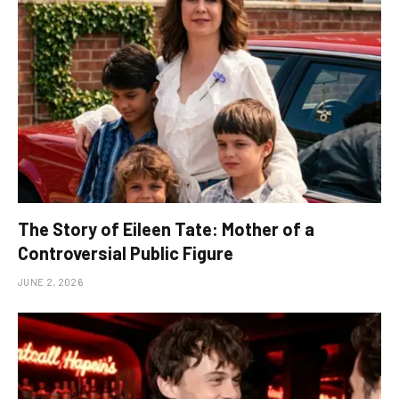
The Story of Eileen Tate: Mother of a
Controversial Public Figure
JUNE 2, 2026