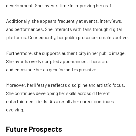
development. She invests time in improving her craft.
Additionally, she appears frequently at events, interviews,
and performances. She interacts with fans through digital
platforms. Consequently, her public presence remains active.
Furthermore, she supports authenticity in her public image.
She avoids overly scripted appearances. Therefore,
audiences see her as genuine and expressive.
Moreover, her lifestyle reflects discipline and artistic focus.
She continues developing her skills across different
entertainment fields. As a result, her career continues
evolving.
Future Prospects