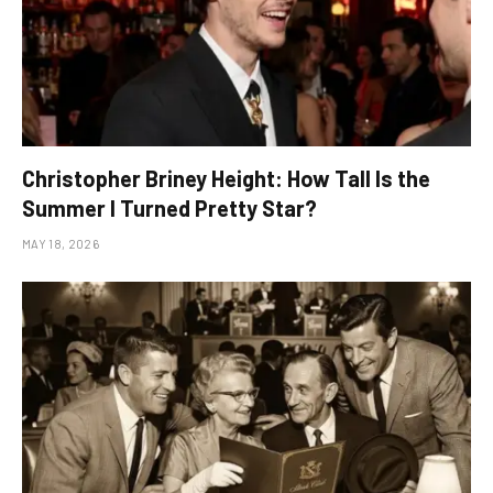
Christopher Briney Height: How Tall Is the
Summer I Turned Pretty Star?
MAY 18, 2026