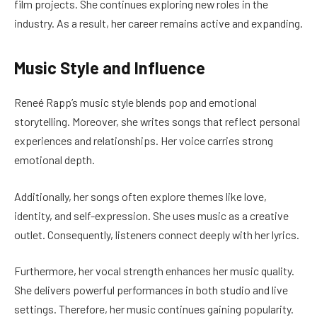
film projects. She continues exploring new roles in the
industry. As a result, her career remains active and expanding.
Music Style and Influence
Reneé Rapp’s music style blends pop and emotional
storytelling. Moreover, she writes songs that reflect personal
experiences and relationships. Her voice carries strong
emotional depth.
Additionally, her songs often explore themes like love,
identity, and self-expression. She uses music as a creative
outlet. Consequently, listeners connect deeply with her lyrics.
Furthermore, her vocal strength enhances her music quality.
She delivers powerful performances in both studio and live
settings. Therefore, her music continues gaining popularity.