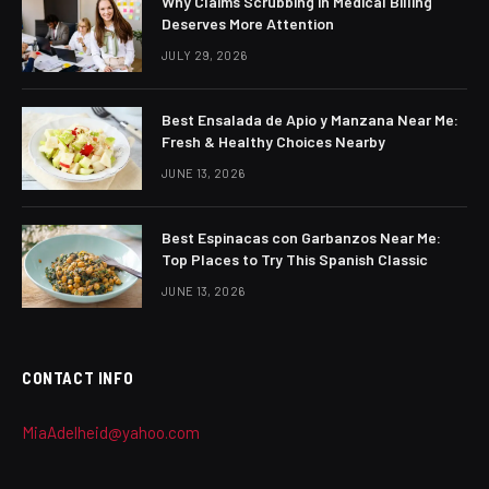
Why Claims Scrubbing in Medical Billing
Deserves More Attention
JULY 29, 2026
Best Ensalada de Apio y Manzana Near Me:
Fresh & Healthy Choices Nearby
JUNE 13, 2026
Best Espinacas con Garbanzos Near Me:
Top Places to Try This Spanish Classic
JUNE 13, 2026
CONTACT INFO
MiaAdelheid@yahoo.com