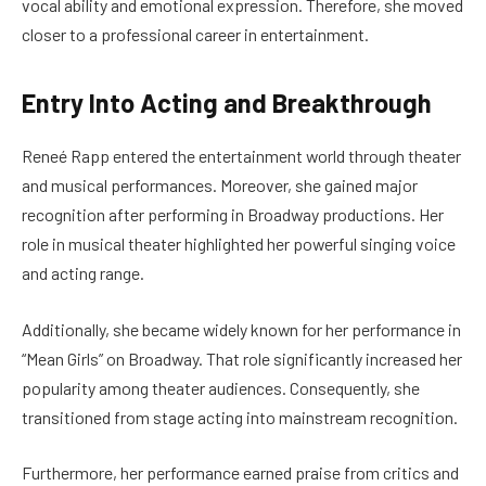
vocal ability and emotional expression. Therefore, she moved
closer to a professional career in entertainment.
Entry Into Acting and Breakthrough
Reneé Rapp entered the entertainment world through theater
and musical performances. Moreover, she gained major
recognition after performing in Broadway productions. Her
role in musical theater highlighted her powerful singing voice
and acting range.
Additionally, she became widely known for her performance in
“Mean Girls” on Broadway. That role significantly increased her
popularity among theater audiences. Consequently, she
transitioned from stage acting into mainstream recognition.
Furthermore, her performance earned praise from critics and