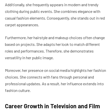
Additionally, she frequently appears in modern and trendy
clothing during public events. She combines elegance with
casual fashion elements. Consequently, she stands out in red
carpet appearances.
Furthermore, her hairstyle and makeup choices often change
based on projects. She adapts her look to match different
roles and performances. Therefore, she demonstrates
versatility in her public image.
Moreover, her presence on social media highlights her fashion
choices. She connects with fans through personal and
professional updates. As a result, her influence extends into
fashion culture.
Career Growth in Television and Film