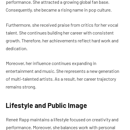
performance. She attracted a growing global fan base.
Consequently, she became a rising name in pop culture.
Furthermore, she received praise from critics for her vocal
talent. She continues building her career with consistent
growth. Therefore, her achievements reflect hard work and
dedication.
Moreover, her influence continues expanding in
entertainment and music. She represents a new generation
of multi-talented artists. As a result, her career trajectory
remains strong.
Lifestyle and Public Image
Reneé Rapp maintains a lifestyle focused on creativity and
performance. Moreover, she balances work with personal